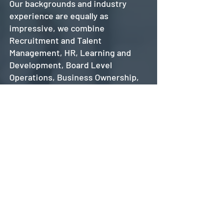
Our backgrounds and industry
experience are equally as
impressive, we combine
Recruitment and Talent
Management, HR, Learning and
Development, Board Level
Operations, Business Ownership,
Construction and Finance – so we
know the daily headaches of a
business. More importantly, we
know what a good team and a good
recruitment campaign looks like.
We are delighted to say our
business has grown through
recommendations and referrals;
we are happy to offer references
and encourage new clients to