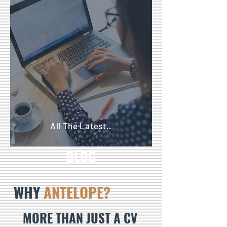
All The Latest..
BLOG
WHY
ANTELOPE?
MORE THAN JUST A CV