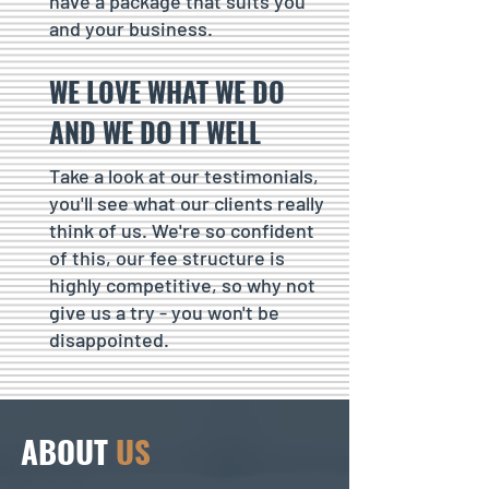
have a package that suits you
and your business.
WE LOVE WHAT WE DO
AND WE DO IT WELL
Take a look at our testimonials,
you'll see what our clients really
think of us. We're so confident
of this, our fee structure is
highly competitive, so why not
give us a try - you won't be
disappointed.
ABOUT
US