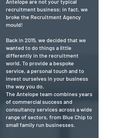
Antelope are not your typical
recruitment business; in fact, we
broke the Recruitment Agency
mould!
Back in 2015, we decided that we
wanted to do things a little
differently in the recruitment
world. To provide a bespoke
service, a personal touch and to
invest ourselves in your business
the way you do.
The Antelope team combines years
of commercial success and
consultancy services across a wide
range of sectors, from Blue Chip to
small family run businesses.