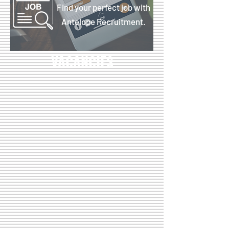
Find your perfect job with
Antelope Recruitment.
VACANCIES