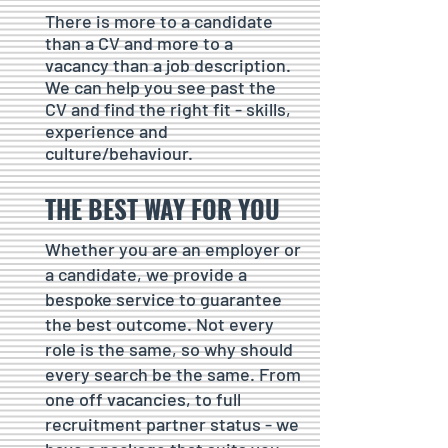
There is more to a candidate
than a CV and more to a
vacancy than a job description.
We can help you see past the
CV and find the right fit - skills,
experience and
culture/behaviour.
THE BEST WAY FOR YOU
Whether you are an employer or
a candidate, we provide a
bespoke service to guarantee
the best outcome. Not every
role is the same, so why should
every search be the same. From
one off vacancies, to full
recruitment partner status - we