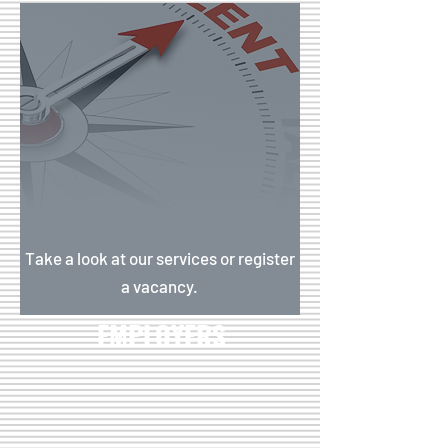
Take a look at our services or register
a vacancy.
EMPLOYERS